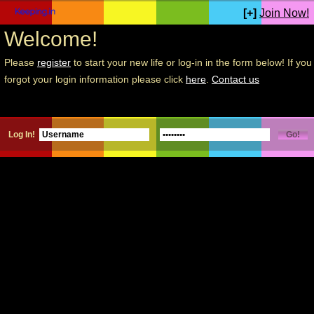
[+]
Join Now!
Welcome!
Please
register
to start your new life or log-in in the form below! If you
forgot your login information please click
here
.
Contact us
Log In!