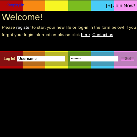
[+]
Join Now!
Welcome!
Please
register
to start your new life or log-in in the form below! If you
forgot your login information please click
here
.
Contact us
Log In!