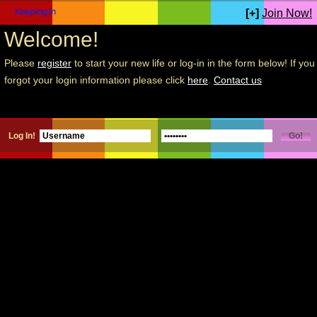
[+]
Join Now!
Welcome!
Please
register
to start your new life or log-in in the form below! If you
forgot your login information please click
here
.
Contact us
Log In!