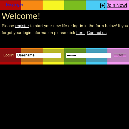
[+]
Join Now!
Welcome!
Please
register
to start your new life or log-in in the form below! If you
forgot your login information please click
here
.
Contact us
Log In!