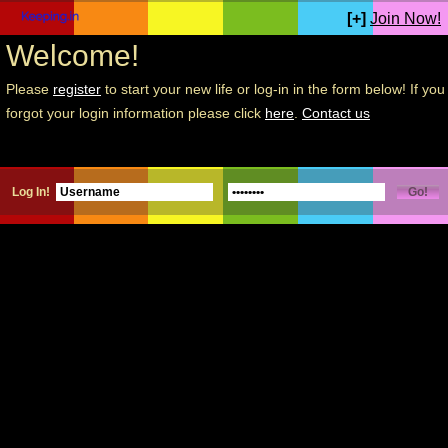
[+]
Join Now!
Welcome!
Please
register
to start your new life or log-in in the form below! If you
forgot your login information please click
here
.
Contact us
Log In!