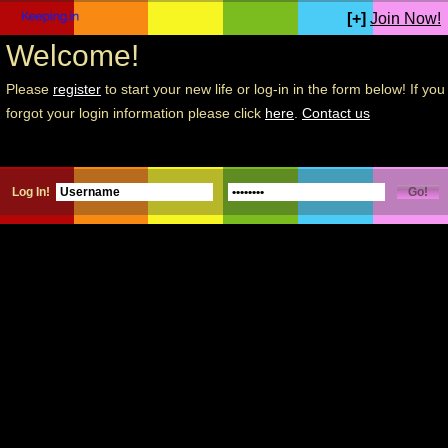
[+]
Join Now!
Welcome!
Please
register
to start your new life or log-in in the form below! If you
forgot your login information please click
here
.
Contact us
Log In!