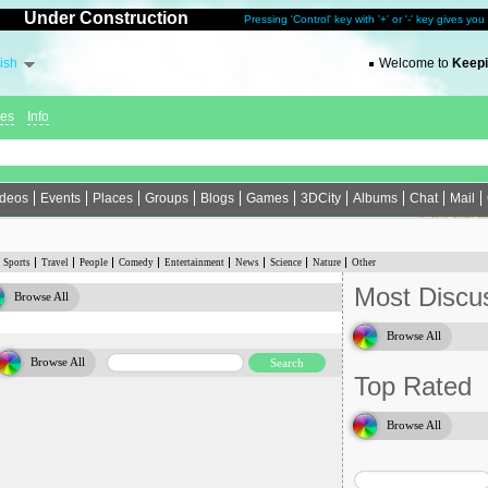
Under Construction
Pressing 'Control' key with '+' or '-' key gives yo
ish
Welcome to
Keepi
ies
Info
ideos
Events
Places
Groups
Blogs
Games
3DCity
Albums
Chat
Mail
Sports
Travel
People
Comedy
Entertainment
News
Science
Nature
Other
Most Discu
Browse All
Browse All
Browse All
Top Rated
Browse All