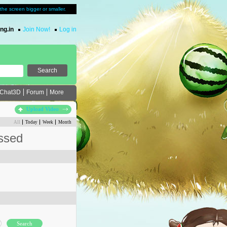
u the screen bigger or smaller.
ng.in
Join Now!
Log in
Chat3D
Forum
More
Upload Video
All
Today
Week
Month
ssed