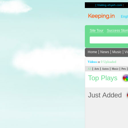
[
Visiting ehyeh.com
]
Engl
Site Tour
Success Stor
Home
News
Music
V
Videos
::
0 Uploaded
All
Arts
Autos
Music
Pets
Top Plays
Just Added