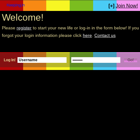
[+]
Join Now!
Welcome!
Please
register
to start your new life or log-in in the form below! If you
forgot your login information please click
here
.
Contact us
Log In!