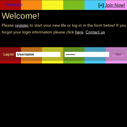
[+]
Join Now!
Welcome!
Please
register
to start your new life or log-in in the form below! If you
forgot your login information please click
here
.
Contact us
Log In!