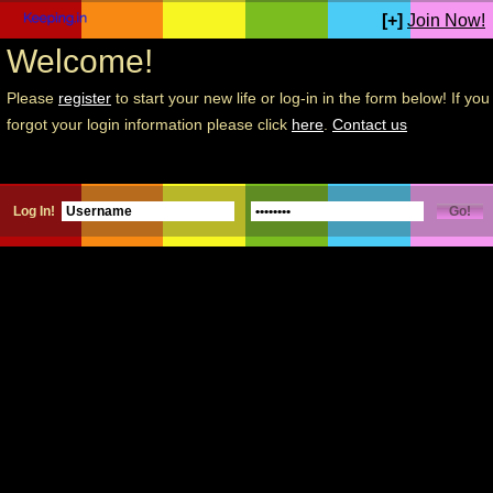
[+]
Join Now!
Welcome!
Please
register
to start your new life or log-in in the form below! If you
forgot your login information please click
here
.
Contact us
Log In!