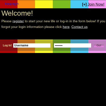
[+]
Join Now!
Welcome!
Please
register
to start your new life or log-in in the form below! If you
forgot your login information please click
here
.
Contact us
Log In!