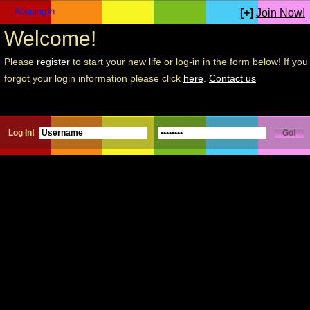
[+]
Join Now!
Welcome!
Please
register
to start your new life or log-in in the form below! If you
forgot your login information please click
here
.
Contact us
Log In!