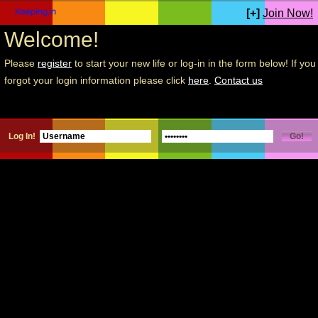
[+]
Join Now!
Welcome!
Please
register
to start your new life or log-in in the form below! If you
forgot your login information please click
here
.
Contact us
Log In!