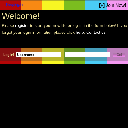
[+]
Join Now!
Welcome!
Please
register
to start your new life or log-in in the form below! If you
forgot your login information please click
here
.
Contact us
Log In!