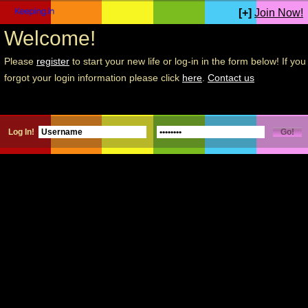
[+]
Join Now!
Welcome!
Please
register
to start your new life or log-in in the form below! If you
forgot your login information please click
here
.
Contact us
Log In!