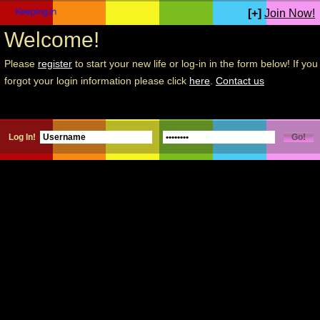
[+]
Join Now!
Welcome!
Please
register
to start your new life or log-in in the form below! If you
forgot your login information please click
here
.
Contact us
Log In!