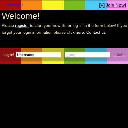
[+]
Join Now!
Welcome!
Please
register
to start your new life or log-in in the form below! If you
forgot your login information please click
here
.
Contact us
Log In!