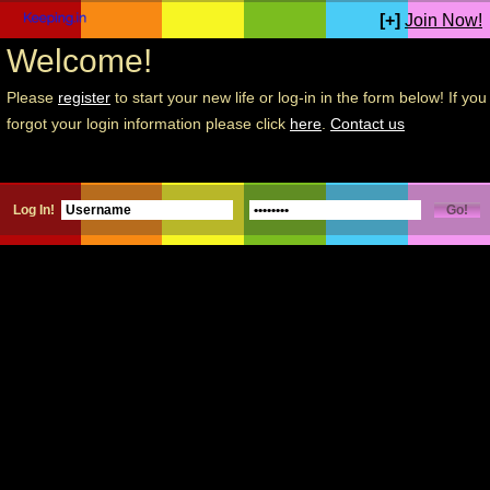
[+]
Join Now!
Welcome!
Please
register
to start your new life or log-in in the form below! If you
forgot your login information please click
here
.
Contact us
Log In!