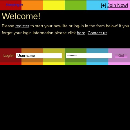
[+]
Join Now!
Welcome!
Please
register
to start your new life or log-in in the form below! If you
forgot your login information please click
here
.
Contact us
Log In!