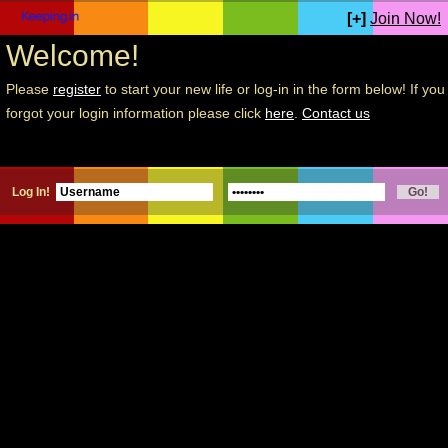
[+]
Join Now!
Welcome!
Please
register
to start your new life or log-in in the form below! If you
forgot your login information please click
here
.
Contact us
Log In!