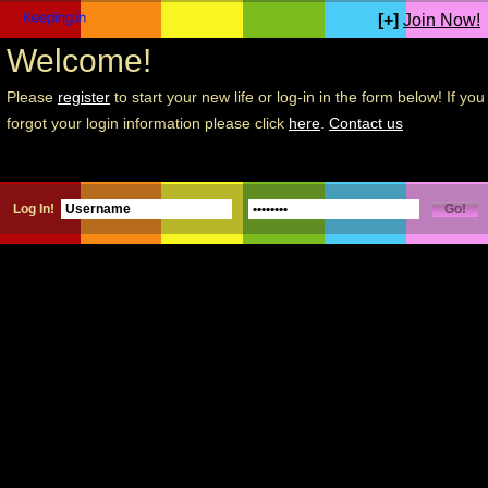
[+]
Join Now!
Welcome!
Please
register
to start your new life or log-in in the form below! If you
forgot your login information please click
here
.
Contact us
Log In!