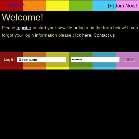
[+]
Join Now!
Welcome!
Please
register
to start your new life or log-in in the form below! If you
forgot your login information please click
here
.
Contact us
Log In!