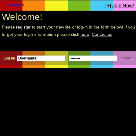
[+]
Join Now!
Welcome!
Please
register
to start your new life or log-in in the form below! If you
forgot your login information please click
here
.
Contact us
Log In!