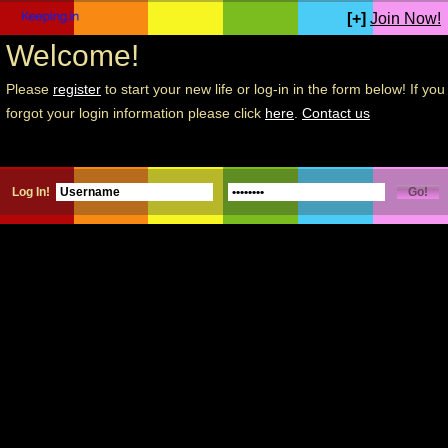
[+]
Join Now!
Welcome!
Please
register
to start your new life or log-in in the form below! If you
forgot your login information please click
here
.
Contact us
Log In!