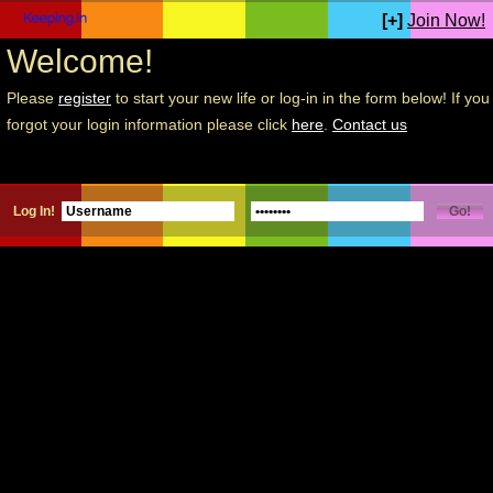
[+]
Join Now!
Welcome!
Please
register
to start your new life or log-in in the form below! If you
forgot your login information please click
here
.
Contact us
Log In!