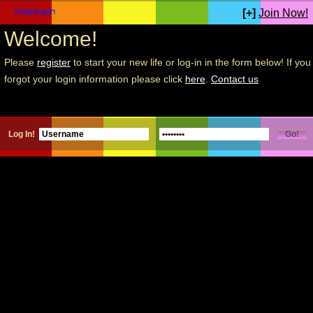
[+]
Join Now!
Welcome!
Please
register
to start your new life or log-in in the form below! If you
forgot your login information please click
here
.
Contact us
Log In!