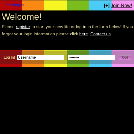
[+]
Join Now!
Welcome!
Please
register
to start your new life or log-in in the form below! If you
forgot your login information please click
here
.
Contact us
Log In!