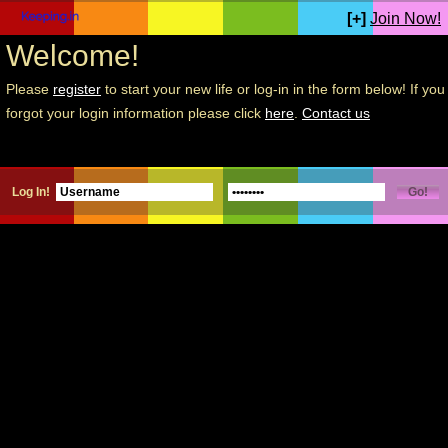
[+]
Join Now!
Welcome!
Please
register
to start your new life or log-in in the form below! If you
forgot your login information please click
here
.
Contact us
Log In!